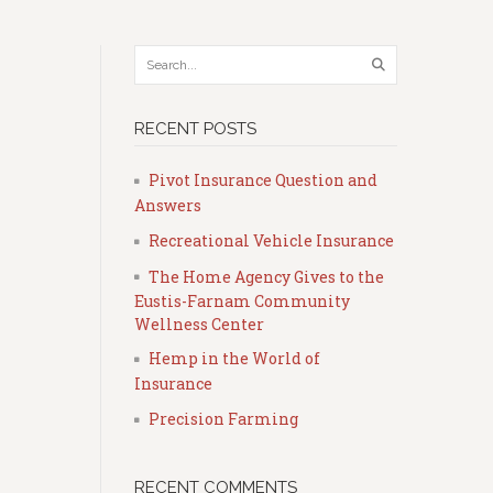
RECENT POSTS
Pivot Insurance Question and
Answers
Recreational Vehicle Insurance
The Home Agency Gives to the
Eustis-Farnam Community
Wellness Center
Hemp in the World of
Insurance
Precision Farming
RECENT COMMENTS