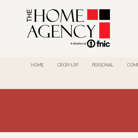
HOME
CROP/LRP
PERSONAL
COM