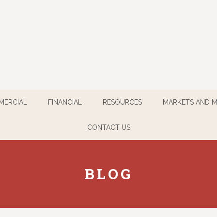
MERCIAL
FINANCIAL
RESOURCES
MARKETS AND 
CONTACT US
BLOG