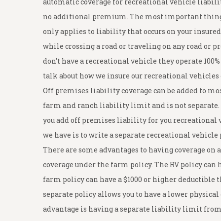
automatic coverage for recreational vehicle liabili
no additional premium. The most important thing y
only applies to liability that occurs on your insur
while crossing a road or traveling on any road or p
don’t have a recreational vehicle they operate 100%
talk about how we insure our recreational vehicles
Off premises liability coverage can be added to mos
farm and ranch liability limit and is not separate. 
you add off premises liability for you recreational v
we have is to write a separate recreational vehicle 
There are some advantages to having coverage on a 
coverage under the farm policy. The RV policy ca
farm policy can have a $1000 or higher deductible 
separate policy allows you to have a lower physica
advantage is having a separate liability limit from