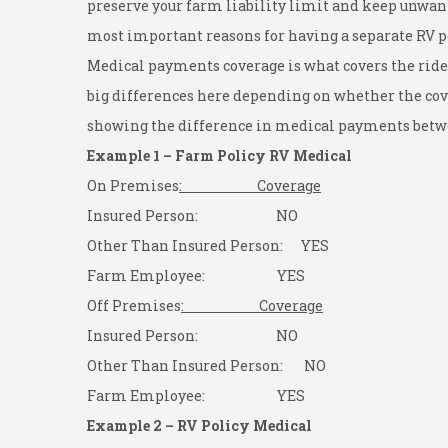
preserve your farm liability limit and keep unwant
most important reasons for having a separate RV p
Medical payments coverage is what covers the rider
big differences here depending on whether the cov
showing the difference in medical payments betwe
Example 1 – Farm Policy RV Medical
On Premises
: Coverage
Insured Person: NO
Other Than Insured Person: YES
Farm Employee: YES
Off Premises
: Coverage
Insured Person: NO
Other Than Insured Person: NO
Farm Employee: YES
Example 2 – RV Policy Medical