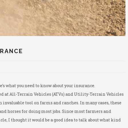
URANCE
’s what you need to know about your insurance.
 at All-Terrain Vehicles (ATVs) and Utility-Terrain Vehicles
 invaluable tool on farms and ranches. In many cases, these
and horses for doing most jobs. Since most farmers and
cle, I thought it would be a good idea to talk about what kind