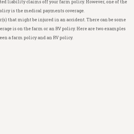
ed liability claims off your farm policy. However, one of the
olicy is the medical payments coverage.
(s) that might be injured in an accident. There can be some
erage is on the farm or an RV policy. Here are two examples
en a farm policy and an RV policy.