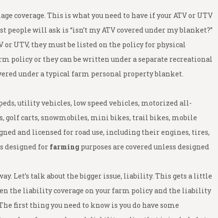
mage coverage. This is what you need to have if your ATV or UTV
st people will ask is “isn’t my ATV covered under my blanket?”
V or UTV, they must be listed on the policy for physical
m policy or they can be written under a separate recreational
covered under a typical farm personal property blanket.
ds, utility vehicles, low speed vehicles, motorized all-
, golf carts, snowmobiles, mini bikes, trail bikes, mobile
ned and licensed for road use, including their engines, tires,
rs designed for
farming
purposes are covered unless designed
. Let’s talk about the bigger issue, liability. This gets a little
 the liability coverage on your farm policy and the liability
 The first thing you need to know is you do have some