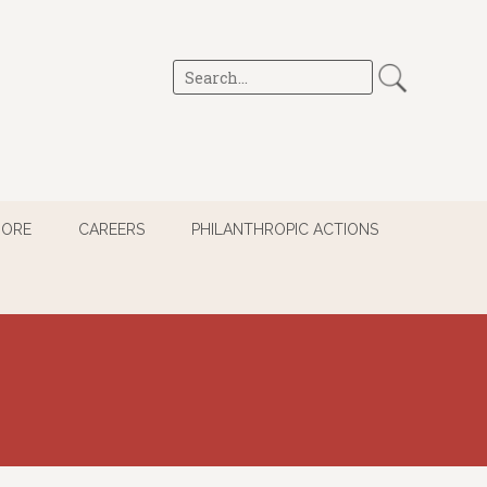
MORE
CAREERS
PHILANTHROPIC ACTIONS