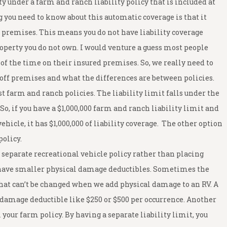
ty under a farm and ranch liability policy that is included at
ou need to know about this automatic coverage is that it
ed premises. This means you do not have liability coverage
roperty you do not own. I would venture a guess most people
 of the time on their insured premises. So, we really need to
 off premises and what the differences are between policies.
t farm and ranch policies. The liability limit falls under the
So, if you have a $1,000,000 farm and ranch liability limit and
ehicle, it has $1,000,000 of liability coverage. The other option
policy.
separate recreational vehicle policy rather than placing
n have smaller physical damage deductibles. Sometimes the
that can’t be changed when we add physical damage to an RV. A
l damage deductible like $250 or $500 per occurrence. Another
 your farm policy. By having a separate liability limit, you