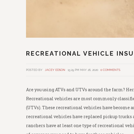
RECREATIONAL VEHICLE INS
POSTED BY
JACEY EDSON
15:29 PM MAY 26, 2020
0 COMMENTS
Are you using ATVs and UTVs around the farm? Here
Recreational vehicles are most commonly classified
(UTVs). These recreational vehicles have become an
recreational vehicles have replaced pickup trucks 
ranchers have at least one type of recreational vehi