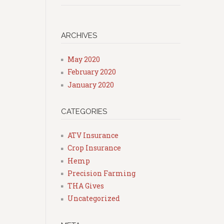
ARCHIVES
May 2020
February 2020
January 2020
CATEGORIES
ATV Insurance
Crop Insurance
Hemp
Precision Farming
THA Gives
Uncategorized