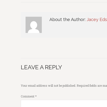
About the Author:
Jacey Ed
LEAVE A REPLY
Your email address will not be published.
Required fields are m
Comment
*