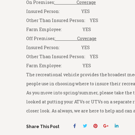
On Premises
: Coverage
Insured Person: YES
Other Than Insured Person: YES
Farm Employee: YES
Off Premises
: Coverage
Insured Person: YES
Other Than Insured Person: YES
Farm Employee: YES
The recreational vehicle provides the broadest med
people use in choosing where to insure their recrea
As you move into spring/summer, please take the ti
looked at putting your ATVs or UTVs on a separate r
closer look. As always, we are here to help and ca
Share This Post