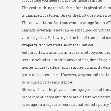
of coverage you need to have for these vehicles.
The easiest thing to talk about first is physical da
is damaged or stolen. One of the first questions mo
The answer is, no. So if you want coverage for an AT
damage coverage. They can be scheduled on your far
vehicle policy. Following is the list of items not 
Property Not Covered Under the Blanket
Automobiles, trucks, mini trucks, motorcycles, mope
terrain vehicles, amphibious vehicles, dune buggies
homes, house trailers, and vehicles primarily desig
parts, and accessories. However, wagons and traile
to be pulled by a semi-tractor.
Ok, so we have the physical damage part out of the way
more complicated and there are differences between
coverage on a separate recreational vehicle policy.