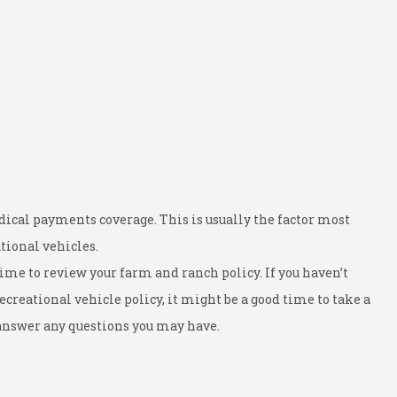
ical payments coverage. This is usually the factor most
tional vehicles.
me to review your farm and ranch policy. If you haven’t
ecreational vehicle policy, it might be a good time to take a
n answer any questions you may have.