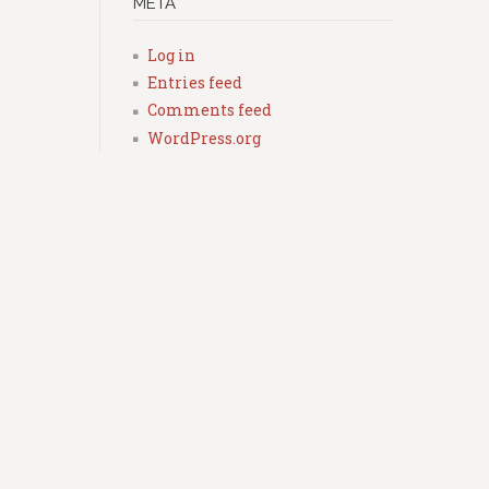
META
Log in
Entries feed
Comments feed
WordPress.org