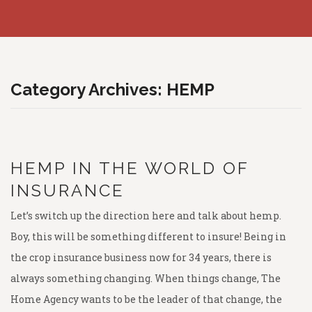
COMMERCIAL
Crop Hail
Homeowner’s Insurance
FINANCIAL
Livestock Risk Protection
Auto
Commercial Property
RESOURCES
Crop Fire Protection
Umbrella Liability
Commercial General Liability
Term Life Insurance
Category Archives:
HEMP
MARKETS AND MORE
Pasture, Rangeland, & Forage
Boat and Jet Skis
Worker’s Compensation
Whole Life Insurance
LRP Quoting Tool
CAREERS
Supplemental Crop Policies
Farm
Business Auto
Health Insurance
Crop Deadlines
Markets
HEMP IN THE WORLD OF
PHILANTHROPIC ACTIONS
eWeather Risk
Farm Auto
Commercial Excess Liability
Long Term Care
Crop Price Discovery
Weather Forecast
INSURANCE
CONTACT US
Pivot
Bonds
Medicare Supplement
Crop Insurance Companies
Radio Ads
Let’s switch up the direction here and talk about hemp.
RCIS
Disability Insurance
Magazine
Boy, this will be something different to insure! Being in
NAU
LegalShield
the crop insurance business now for 34 years, there is
ProAg
always something changing. When things change, The
Identity Theft
Home Agency wants to be the leader of that change, the