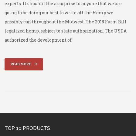
experts. It shouldn’t be a surprise to anyone that we are
going to be doing our best to write all the Hemp we
possibly can throughout the Midwest. The 2018 Farm Bill
legalized hemp, subject to state authorization. The USDA
authorized the development of
READ MORE
TOP 10 PRODUCTS