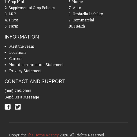
1. Crop Hail
6. Home
2. Supplemental Crop Policies
7. Auto
3. LRP
8. Umbrella Liability
4. Pivot
9. Commercial
5. Farm
10. Health
INFORMATION
Meet the Team
Locations
Careers
Non-discrimination Statement
Privacy Statement
CONTACT AND SUPPORT
(308) 785-2803
Send Us a Message
Copyright
The Home Agency
2026. All Rights Reserved