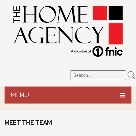
MENU
HOME
MEET THE TEAM
CROP/LRP
PERSONAL
Revenue Protection