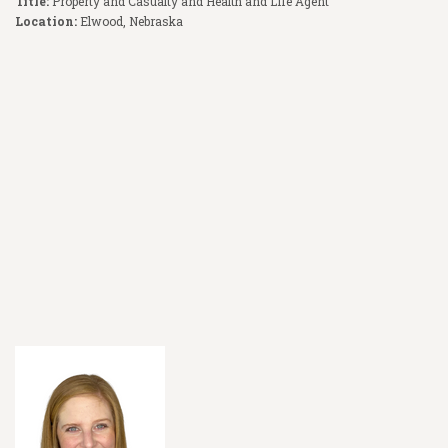
Title:
Property and Casualty and Health and Life Agent
Location:
Elwood, Nebraska