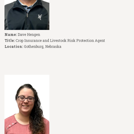
Name:
Dave Hengen
Title:
Crop Insurance and Livestock Risk Protection Agent
Location:
Gothenburg, Nebraska