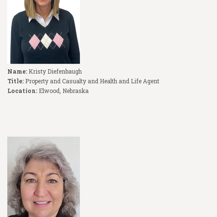
Name:
Kristy Diefenbaugh
Title:
Property and Casualty and Health and Life Agent
Location:
Elwood, Nebraska