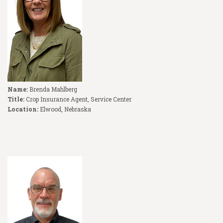
Name:
Brenda Mahlberg
Title:
Crop Insurance Agent, Service Center
Location:
Elwood, Nebraska