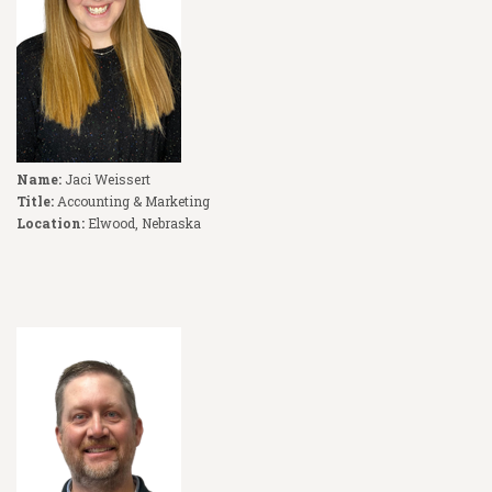
Name:
Jaci Weissert
Title:
Accounting & Marketing
Location:
Elwood, Nebraska