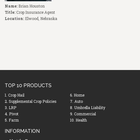
Name:
Brian Houston
Title:
Crop Insurance Agent
Location:
Elwood, Nebraska
TOP 10 PRODUCTS
1. Crop Hail
6. Home
2. Supplemental Crop Policies
7. Auto
3. LRP
8. Umbrella Liability
4. Pivot
9. Commercial
5. Farm
10. Health
INFORMATION