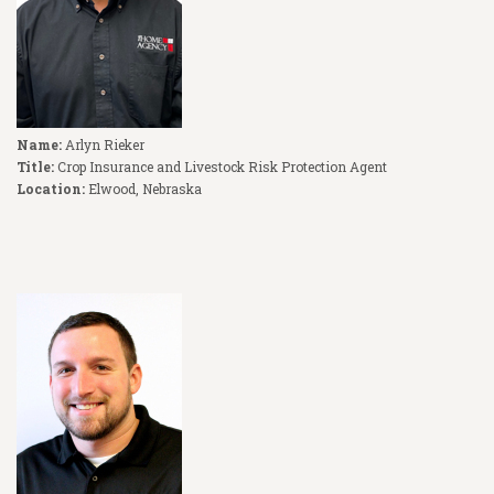
Name:
Arlyn Rieker
Title:
Crop Insurance and Livestock Risk Protection Agent
Location:
Elwood, Nebraska