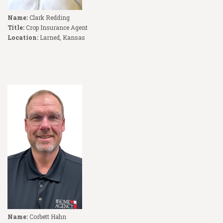
Name:
Clark Redding
Title:
Crop Insurance Agent
Location:
Larned, Kansas
Name:
Corbett Hahn