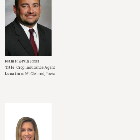
Name:
Kevin Ross
Title:
Crop Insurance Agent
Location:
McClelland, Iowa