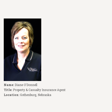
Name:
Diane O'Donnell
Title:
Property & Casualty Insurance Agent
Location:
Gothenburg, Nebraska