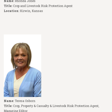
Name:
Rhonda Jones
Title:
Crop and Livestock Risk Protection Agent
Location:
Kirwin, Kansas
Name:
Teresa Osborn
Title:
Crop, Property & Casualty & Livestock Risk Protection Agent,
Magazine Editor