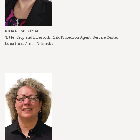
Name:
Lori Rahjes
Title:
Crop and Livestock Risk Protection Agent, Service Center
Location:
Alma, Nebraska