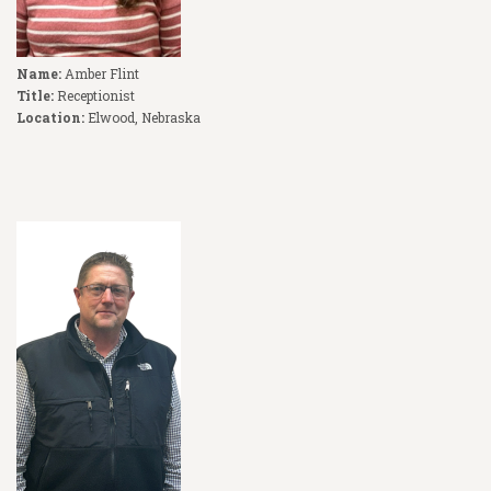
Name:
Amber Flint
Title:
Receptionist
Location:
Elwood, Nebraska