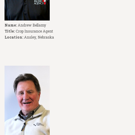
Name:
Andrew Bellamy
Title:
Crop Insurance Agent
Location:
Ansley, Nebraska