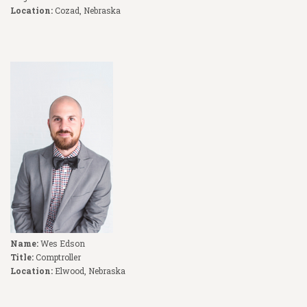
Location:
Cozad, Nebraska
Name:
Wes Edson
Title:
Comptroller
Location:
Elwood, Nebraska