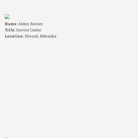
Name:
Alexis Barnes
Title:
Service Center
Location:
Elwood, Nebraska