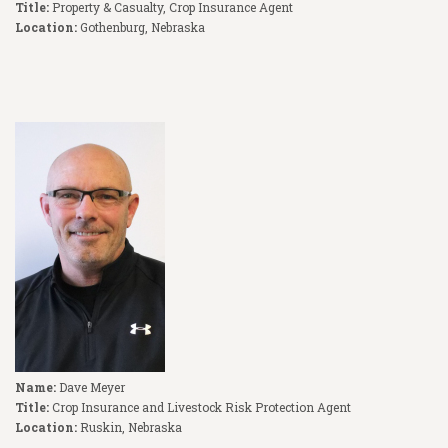
Title:
Property & Casualty, Crop Insurance Agent
Location:
Gothenburg, Nebraska
Name:
Dave Meyer
Title:
Crop Insurance and Livestock Risk Protection Agent
Location:
Ruskin, Nebraska