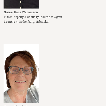
Name:
Rana Williamson
Title:
Property & Casualty Insurance Agent
Location:
Gothenburg, Nebraska