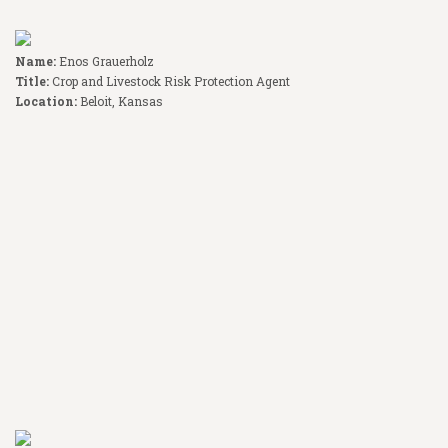
Name:
Enos Grauerholz
Title:
Crop and Livestock Risk Protection Agent
Location:
Beloit, Kansas