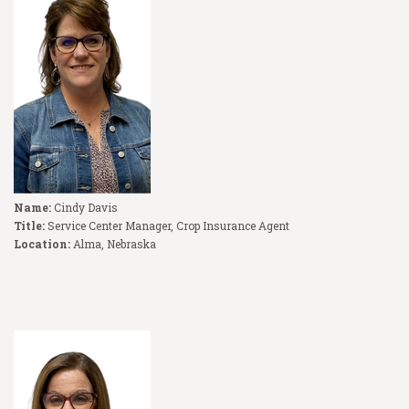
Name:
Cindy Davis
Title:
Service Center Manager, Crop Insurance Agent
Location:
Alma, Nebraska