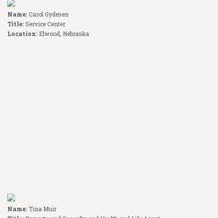
Name:
Carol Gydesen
Title:
Service Center
Location:
Elwood, Nebraska
Name:
Tina Muir