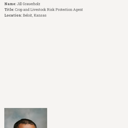
Name:
Jill Grauerholz
Title:
Crop and Livestock Risk Protection Agent
Location:
Beloit, Kansas