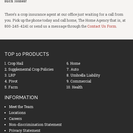
such losses!
There’s a crop insurance agent at our office just waiting for a call from
you. Pick up the phone today and call home, The Home Agency that is, at
800-245-4241 or send us a message through the
Contact Us Form
.
TOP 10 PRODUCTS
1. Crop Hail
6. Home
2. Supplemental Crop Policies
7. Auto
3. LRP
8. Umbrella Liability
4. Pivot
9. Commercial
5. Farm
10. Health
INFORMATION
Meet the Team
Locations
Careers
Non-discrimination Statement
Privacy Statement