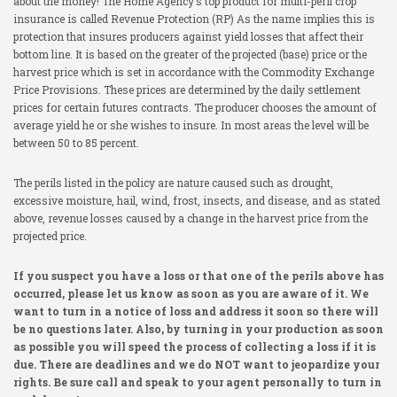
about the money! The Home Agency’s top product for multi-peril crop
insurance is called Revenue Protection (RP) As the name implies this is
COMMERCIAL
Crop Hail
Homeowner’s Insurance
protection that insures producers against yield losses that affect their
bottom line. It is based on the greater of the projected (base) price or the
FINANCIAL
Livestock Risk Protection
Auto
Commercial Property
harvest price which is set in accordance with the Commodity Exchange
Price Provisions. These prices are determined by the daily settlement
RESOURCES
Crop Fire Protection
Umbrella Liability
Commercial General Liability
Term Life Insurance
prices for certain futures contracts. The producer chooses the amount of
average yield he or she wishes to insure. In most areas the level will be
MARKETS AND MORE
Pasture, Rangeland, & Forage
Boat and Jet Skis
Worker’s Compensation
Whole Life Insurance
LRP Quoting Tool
between 50 to 85 percent.
CAREERS
Supplemental Crop Policies
Farm
Business Auto
Health Insurance
Crop Deadlines
Markets
The perils listed in the policy are nature caused such as drought,
excessive moisture, hail, wind, frost, insects, and disease, and as stated
PHILANTHROPIC ACTIONS
eWeather Risk
Farm Auto
Commercial Excess Liability
Long Term Care
Crop Price Discovery
Weather Forecast
above, revenue losses caused by a change in the harvest price from the
projected price.
CONTACT US
Pivot
Bonds
Medicare Supplement
Crop Insurance Companies
Radio Ads
If you suspect you have a loss or that one of the perils above has
RCIS
Disability Insurance
Magazine
occurred, please let us know as soon as you are aware of it. We
want to turn in a notice of loss and address it soon so there will
NAU
LegalShield
be no questions later. Also, by turning in your production as soon
as possible you will speed the process of collecting a loss if it is
ProAg
Identity Theft
due. There are deadlines and we do NOT want to jeopardize your
rights. Be sure call and speak to your agent personally to turn in