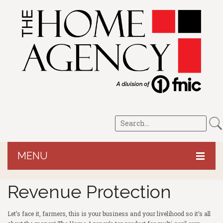
MENU
HOME
Revenue Protection
CROP/LRP
Let’s face it, farmers, this is your business and your livelihood so it’s all
PERSONAL
Revenue Protection