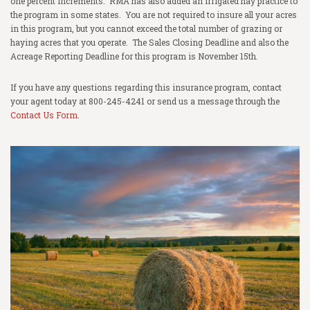
one percent increments. RMA has also added an irrigated hay practice to
the program in some states. You are not required to insure all your acres
in this program, but you cannot exceed the total number of grazing or
haying acres that you operate. The Sales Closing Deadline and also the
Acreage Reporting Deadline for this program is November 15th.
If you have any questions regarding this insurance program, contact
your agent today at 800-245-4241 or send us a message through the
Contact Us Form
.