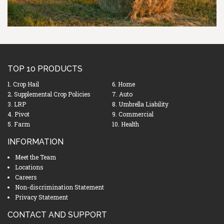
TOP 10 PRODUCTS
1. Crop Hail
6. Home
2. Supplemental Crop Policies
7. Auto
3. LRP
8. Umbrella Liability
4. Pivot
9. Commercial
5. Farm
10. Health
INFORMATION
Meet the Team
Locations
Careers
Non-discrimination Statement
Privacy Statement
CONTACT AND SUPPORT