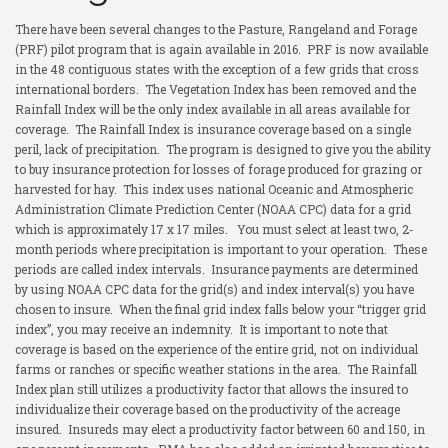
There have been several changes to the Pasture, Rangeland and Forage
COMMERCIAL
Crop Hail
Homeowner’s Insurance
(PRF) pilot program that is again available in 2016. PRF is now available
in the 48 contiguous states with the exception of a few grids that cross
FINANCIAL
Livestock Risk Protection
Auto
Commercial Property
international borders. The Vegetation Index has been removed and the
Rainfall Index will be the only index available in all areas available for
RESOURCES
Crop Fire Protection
Umbrella Liability
Commercial General Liability
Term Life Insurance
coverage. The Rainfall Index is insurance coverage based on a single
peril, lack of precipitation. The program is designed to give you the ability
MARKETS AND MORE
Pasture, Rangeland, & Forage
Boat and Jet Skis
Worker’s Compensation
Whole Life Insurance
LRP Quoting Tool
to buy insurance protection for losses of forage produced for grazing or
harvested for hay. This index uses national Oceanic and Atmospheric
CAREERS
Supplemental Crop Policies
Farm
Business Auto
Health Insurance
Crop Deadlines
Markets
Administration Climate Prediction Center (NOAA CPC) data for a grid
which is approximately 17 x 17 miles. You must select at least two, 2-
PHILANTHROPIC ACTIONS
eWeather Risk
Farm Auto
Commercial Excess Liability
Long Term Care
Crop Price Discovery
Weather Forecast
month periods where precipitation is important to your operation. These
periods are called index intervals. Insurance payments are determined
CONTACT US
Pivot
Bonds
Medicare Supplement
Crop Insurance Companies
Radio Ads
by using NOAA CPC data for the grid(s) and index interval(s) you have
chosen to insure. When the final grid index falls below your “trigger grid
RCIS
Disability Insurance
Magazine
index”, you may receive an indemnity. It is important to note that
coverage is based on the experience of the entire grid, not on individual
NAU
LegalShield
farms or ranches or specific weather stations in the area. The Rainfall
Index plan still utilizes a productivity factor that allows the insured to
ProAg
Identity Theft
individualize their coverage based on the productivity of the acreage
insured. Insureds may elect a productivity factor between 60 and 150, in