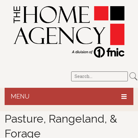
MENU
HOME
Pasture, Rangeland, &
CROP/LRP
Forage
PERSONAL
Revenue Protection