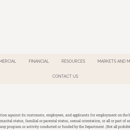
MERCIAL
FINANCIAL
RESOURCES
MARKETS AND 
CONTACT US
ion against its customers, employees, and applicants for employment on the basis
fs, marital status, familial or parental status, sexual orientation, or all or part 
any program or activity conducted or funded by the Department. (Not all prohib