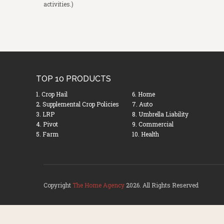
activities.)
TOP 10 PRODUCTS
1. Crop Hail
6. Home
2. Supplemental Crop Policies
7. Auto
3. LRP
8. Umbrella Liability
4. Pivot
9. Commercial
5. Farm
10. Health
Copyright
The Home Agency
2026. All Rights Reserved