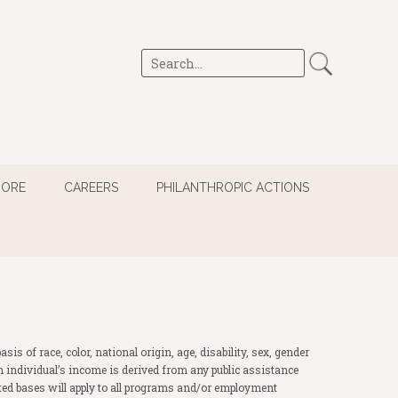
MORE
CAREERS
PHILANTHROPIC ACTIONS
 of race, color, national origin, age, disability, sex, gender
of an individual’s income is derived from any public assistance
ited bases will apply to all programs and/or employment