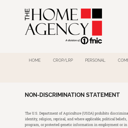
HOME
CROP/LRP
PERSONAL
COM
NON-DISCRIMINATION STATEMENT
The U.S. Department of Agriculture (USDA) prohibits discriminat
identity, religion, reprisal, and where applicable, political belie
program, or protected genetic information in employment or in 