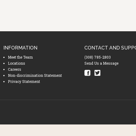
INFORMATION
CONTACT AND SUPP
Meet the Team
(308) 785-2803
Locations
Send Us a Message
Careers
Non-discrimination Statement
Privacy Statement